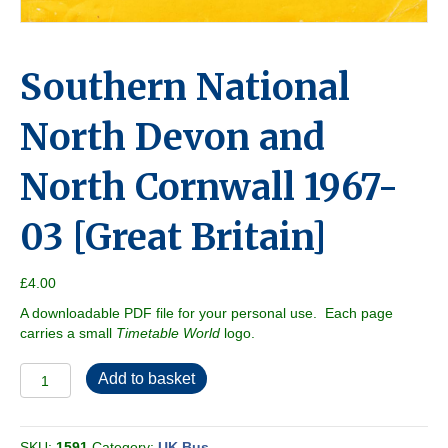
Southern National
North Devon and
North Cornwall 1967-
03 [Great Britain]
£
4.00
A downloadable PDF file for your personal use. Each page
carries a small
Timetable World
logo.
Southern
Add to basket
National
North
Devon
SKU:
1591
Category:
UK Bus