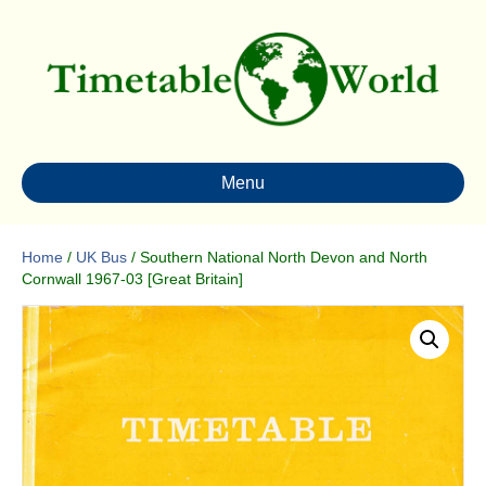
Menu
Home
/
UK Bus
/ Southern National North Devon and North
Cornwall 1967-03 [Great Britain]