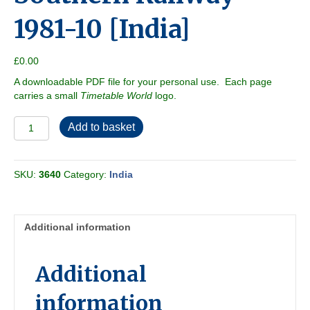
1981-10 [India]
£
0.00
A downloadable PDF file for your personal use. Each page
carries a small
Timetable World
logo.
Southern
Add to basket
Railway
1981-
10
SKU:
3640
Category:
India
[India]
quantity
Additional information
Additional
information