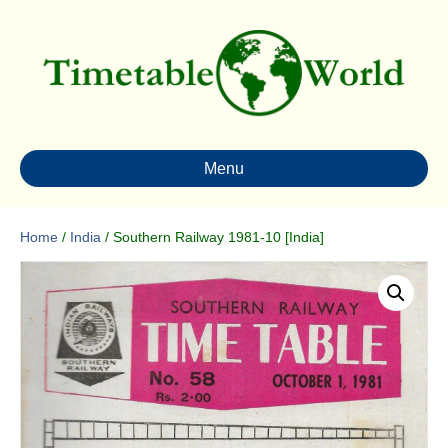
Menu
Home
/
India
/ Southern Railway 1981-10 [India]