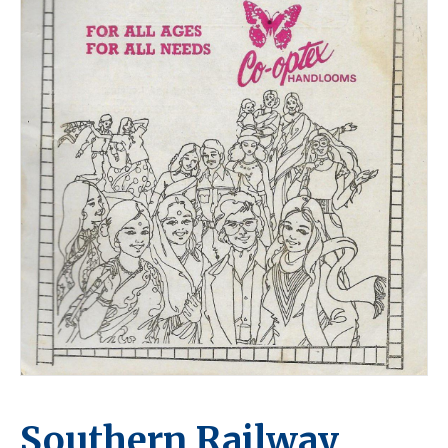
Southern Railway