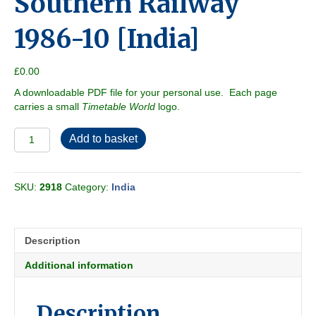
Southern Railway
1986-10 [India]
£
0.00
A downloadable PDF file for your personal use. Each page
carries a small
Timetable World
logo.
Southern
Add to basket
Railway
1986-
10
SKU:
2918
Category:
India
[India]
quantity
Description
Additional information
Description