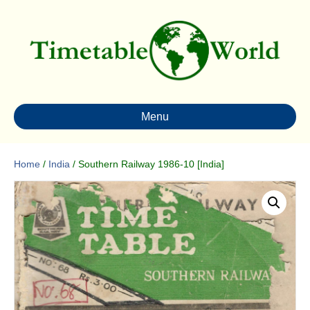
Menu
Home
/
India
/ Southern Railway 1986-10 [India]