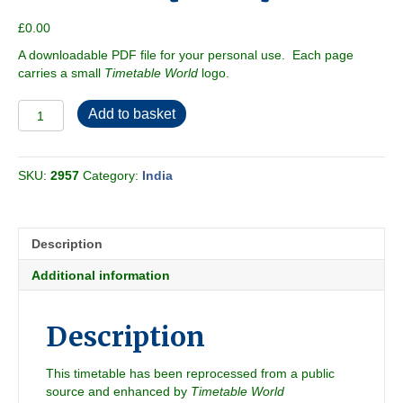
£
0.00
A downloadable PDF file for your personal use. Each page
carries a small
Timetable World
logo.
Southern
Add to basket
Railway
2000-
06
SKU:
2957
Category:
India
[India]
quantity
Description
Additional information
Description
This timetable has been reprocessed from a public
source and enhanced by
Timetable World