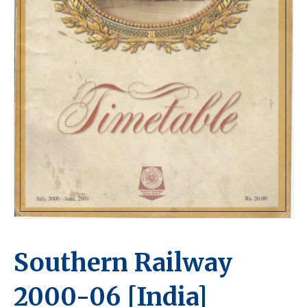
Southern Railway
2000-06 [India]