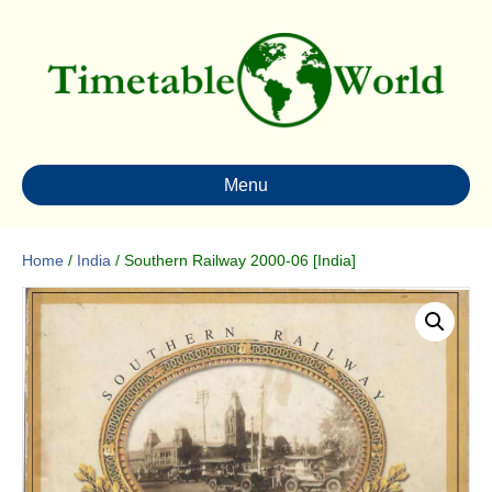
Menu
Home
/
India
/ Southern Railway 2000-06 [India]