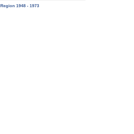
 Region 1948 - 1973