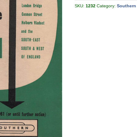
[Great
Britain]
SKU:
1232
Category:
Southern
quantity