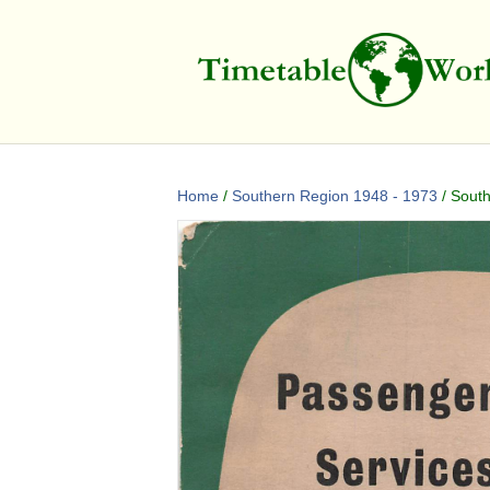
Home
/
Southern Region 1948 - 1973
/ South