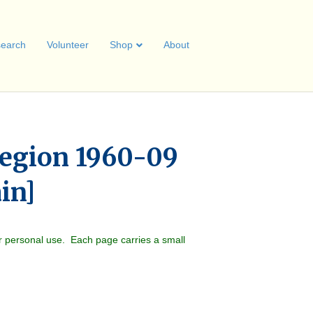
earch
Volunteer
Shop
About
egion 1960-09
ain]
r personal use. Each page carries a small