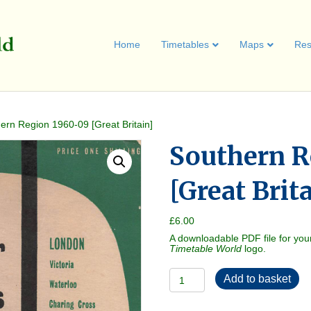
Home
Timetables
Maps
Res
ern Region 1960-09 [Great Britain]
Southern R
[Great Brit
£
6.00
A downloadable PDF file for you
Timetable World
logo.
Southern
Add to basket
Region
1960-
09