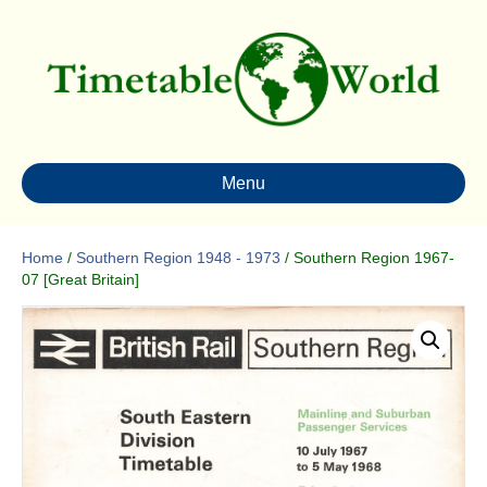
Menu
Home
/
Southern Region 1948 - 1973
/ Southern Region 1967-
07 [Great Britain]