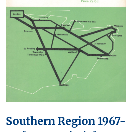
Southern Region 1967-