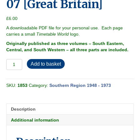
07 [Great Britain]
£
6.00
A downloadable PDF file for your personal use. Each page
carries a small
Timetable World
logo.
Originally published as three volumes – South Eastern,
Central, and South Western – all three parts are included.
Southern
Add to basket
Region
1967-
07
SKU:
1853
Category:
Southern Region 1948 - 1973
[Great
Britain]
quantity
Description
Additional information