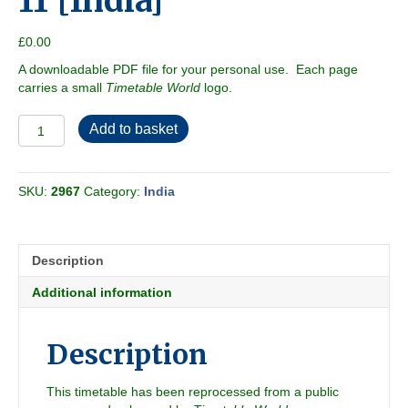
11 [India]
£
0.00
A downloadable PDF file for your personal use. Each page
carries a small
Timetable World
logo.
Southern
Add to basket
Zone
2009-
11
SKU:
2967
Category:
India
[India]
quantity
Description
Additional information
Description
This timetable has been reprocessed from a public