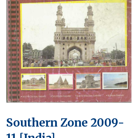
Southern Zone 2009-