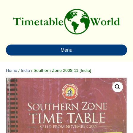
Menu
Home
/
India
/ Southern Zone 2009-11 [India]