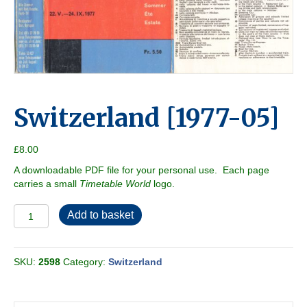
Switzerland [1977-05]
£
8.00
A downloadable PDF file for your personal use. Each page
carries a small
Timetable World
logo.
Switzerland
Add to basket
[1977-
05]
quantity
SKU:
2598
Category:
Switzerland