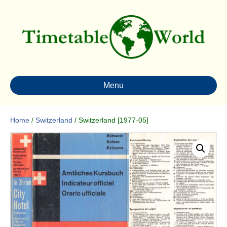
Menu
Home
/
Switzerland
/ Switzerland [1977-05]