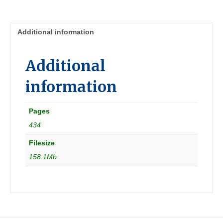
05]
Australia
quantity
Additional information
Additional
information
Pages
434
Filesize
158.1Mb