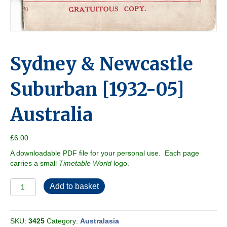
Sydney & Newcastle
Suburban [1932-05]
Australia
£
6.00
A downloadable PDF file for your personal use. Each page
carries a small
Timetable World
logo.
Sydney
Add to basket
&
Newcastle
Suburban
SKU:
3425
Category:
Australasia
[1932-