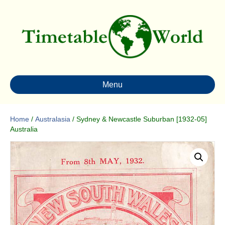
Menu
Home
/
Australasia
/ Sydney & Newcastle Suburban [1932-05]
Australia