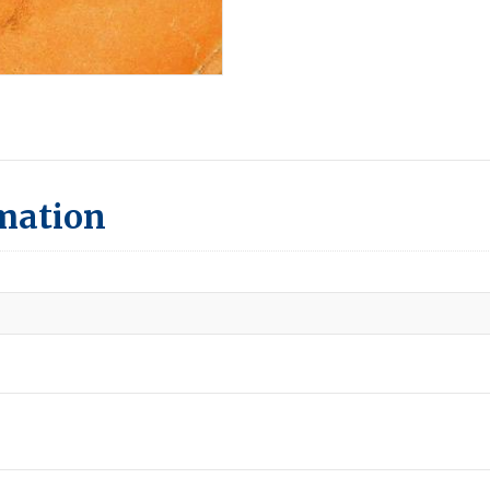
rmation