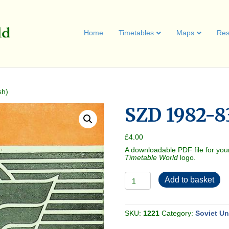
Home
Timetables
Maps
Res
sh)
SZD 1982-83
£
4.00
A downloadable PDF file for you
Timetable World
logo.
SZD
Add to basket
1982-
83
(in
English)
quantity
SKU:
1221
Category:
Soviet U