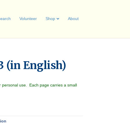
earch
Volunteer
Shop
About
 (in English)
r personal use. Each page carries a small
nion