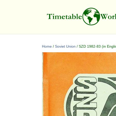
Home
/
Soviet Union
/ SZD 1982-83 (in Engli