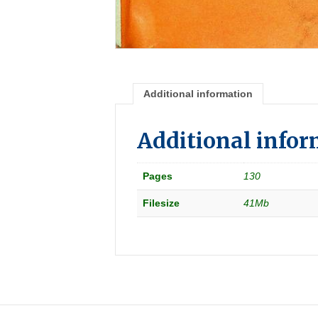
Additional information
Additional info
Pages
130
Filesize
41Mb