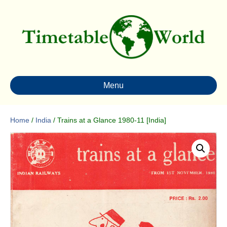
Menu
Home
/
India
/ Trains at a Glance 1980-11 [India]