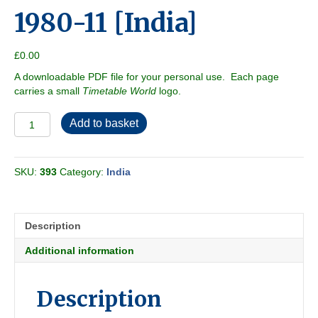
1980-11 [India]
£
0.00
A downloadable PDF file for your personal use. Each page
carries a small
Timetable World
logo.
Trains
Add to basket
at
a
Glance
SKU:
393
Category:
India
1980-
11
[India]
quantity
Description
Additional information
Description