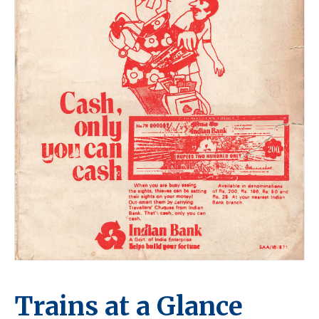
Trains at a Glance