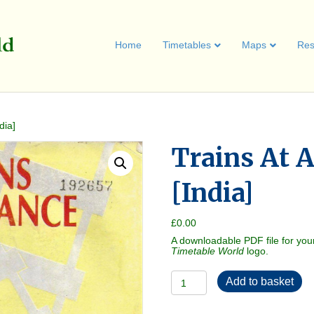
Home
Timetables
Maps
Res
dia]
Trains At 
[India]
£
0.00
A downloadable PDF file for you
Timetable World
logo.
Trains
Add to basket
At
A
Glance