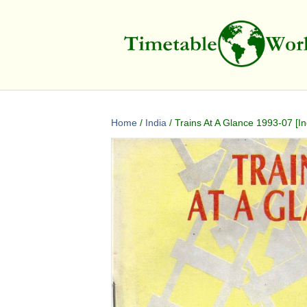
Home
/
India
/ Trains At A Glance 1993-07 [In