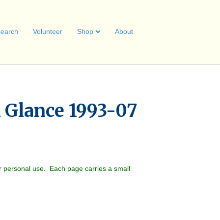
earch
Volunteer
Shop
About
A Glance 1993-07
r personal use. Each page carries a small