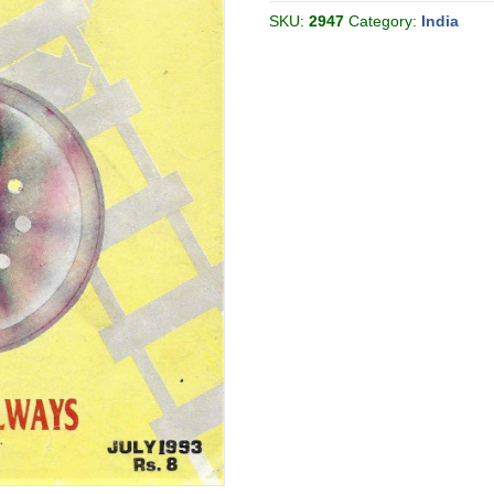
1993-
07
SKU:
2947
Category:
India
[India]
quantity