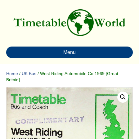
Menu
Home
/
UK Bus
/ West Riding Automobile Co 1969 [Great
Britain]