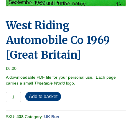
West Riding
Automobile Co 1969
[Great Britain]
£
6.00
A downloadable PDF file for your personal use. Each page
carries a small
Timetable World
logo.
West
Add to basket
Riding
Automobile
Co
SKU:
438
Category:
UK Bus
1969
[Great
Britain]