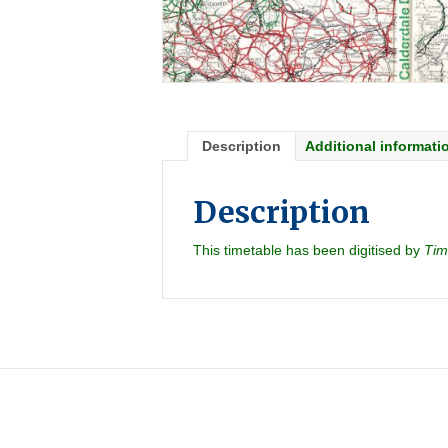
Description
Additional informati
Description
This timetable has been digitised by
Tim