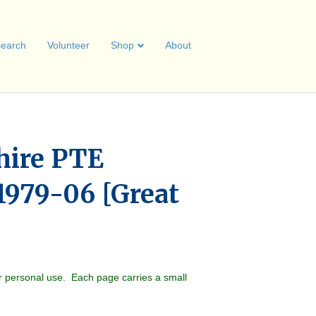
earch
Volunteer
Shop
About
hire PTE
1979-06 [Great
r personal use. Each page carries a small