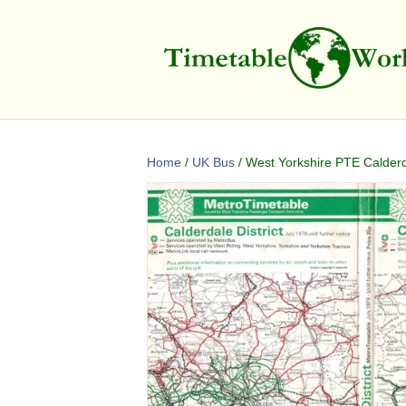
Home
/
UK Bus
/ West Yorkshire PTE Calderd