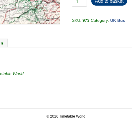
Add to basket
Yorkshire
PTE
Calderdale
1979-
06
SKU:
973
Category:
UK Bus
[Great
Britain]
quantity
on
etable World
© 2026 Timetable World