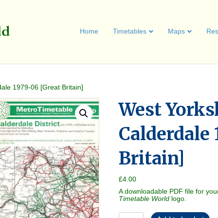
Home
Timetables
Maps
Res
ale 1979-06 [Great Britain]
West Yorks
Calderdale 
Britain]
£
4.00
A downloadable PDF file for you
Timetable World
logo.
West