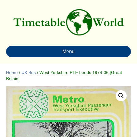
Menu
Home
/
UK Bus
/ West Yorkshire PTE Leeds 1974-06 [Great
Britain]