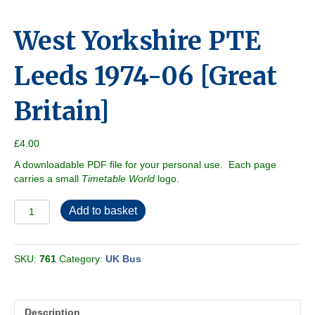
West Yorkshire PTE
Leeds 1974-06 [Great
Britain]
£
4.00
A downloadable PDF file for your personal use. Each page
carries a small
Timetable World
logo.
West
Add to basket
Yorkshire
PTE
Leeds
SKU:
761
Category:
UK Bus
1974-
06
[Great
Britain]
Description