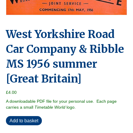
West Yorkshire Road
Car Company & Ribble
MS 1956 summer
[Great Britain]
£
4.00
A downloadable PDF file for your personal use. Each page
carries a small
Timetable World
logo.
West
Add to basket
Yorkshire
Road