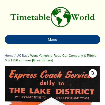
Menu
Home
/
UK Bus
/ West Yorkshire Road Car Company & Ribble
MS 1956 summer [Great Britain]