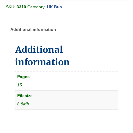
Car
SKU:
3310
Category:
UK Bus
Company
&
Ribble
MS
Additional information
1956
summer
[Great
Additional
Britain]
quantity
information
Pages
15
Filesize
6.8Mb