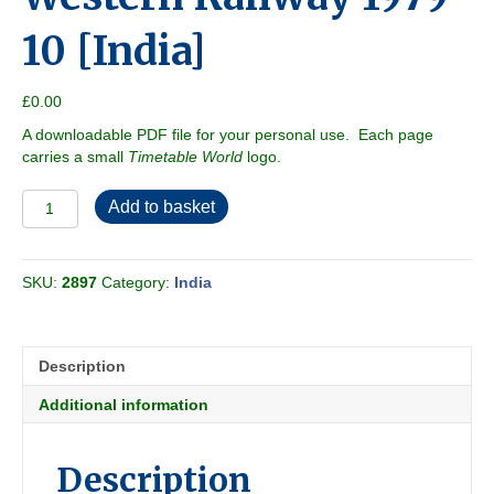
10 [India]
£
0.00
A downloadable PDF file for your personal use. Each page
carries a small
Timetable World
logo.
Western
Add to basket
Railway
1979-
10
SKU:
2897
Category:
India
[India]
quantity
Description
Additional information
Description