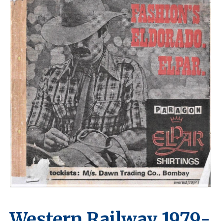
Western Railway 1979-