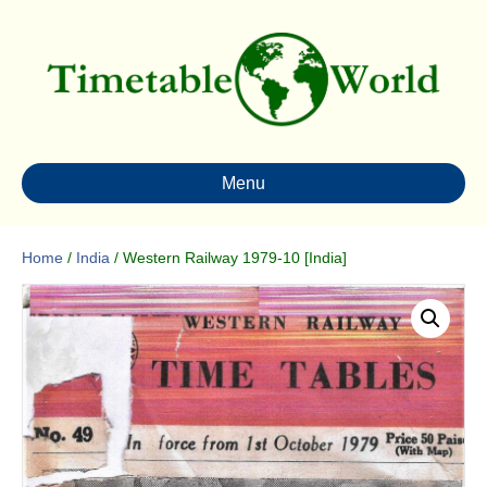
Menu
Home
/
India
/ Western Railway 1979-10 [India]