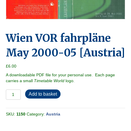
Wien VOR fahrpläne
May 2000-05 [Austria]
£
6.00
A downloadable PDF file for your personal use. Each page
carries a small
Timetable World
logo.
Wien
Add to basket
VOR
fahrpläne
May
SKU:
1150
Category:
Austria
2000-
05
[Austria]