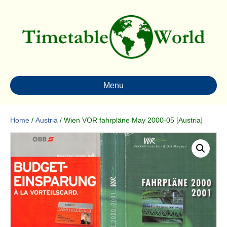
Menu
Home
/
Austria
/ Wien VOR fahrpläne May 2000-05 [Austria]