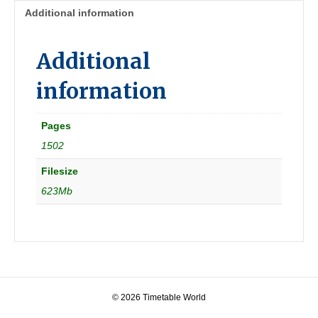
quantity
Additional information
Additional
information
Pages
1502
Filesize
623Mb
© 2026 Timetable World