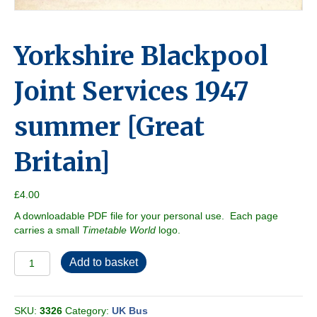
Yorkshire Blackpool
Joint Services 1947
summer [Great
Britain]
£
4.00
A downloadable PDF file for your personal use. Each page
carries a small
Timetable World
logo.
Yorkshire
Add to basket
Blackpool
Joint
Services
SKU:
3326
Category:
UK Bus
1947