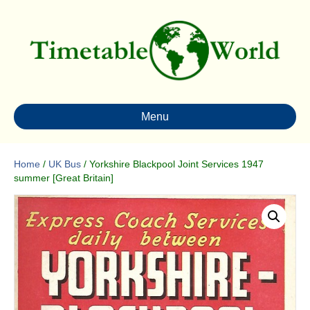
Menu
Home
/
UK Bus
/ Yorkshire Blackpool Joint Services 1947
summer [Great Britain]