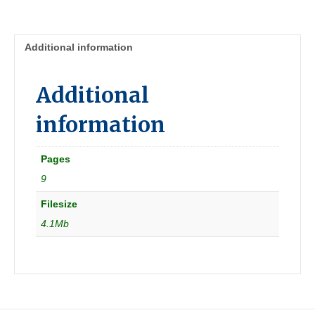
summer
[Great
Britain]
Additional information
quantity
Additional
information
Pages
9
Filesize
4.1Mb