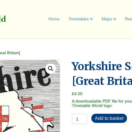
Home
Timetables
Maps
Res
at Britain]
Yorkshire S
[Great Brit
£
4.00
A downloadable PDF file for you
Timetable World
logo.
Yorkshire
Add to basket
Services
1951
[Great