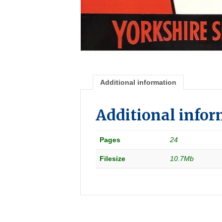
Additional information
Additional info
Pages
24
Filesize
10.7Mb