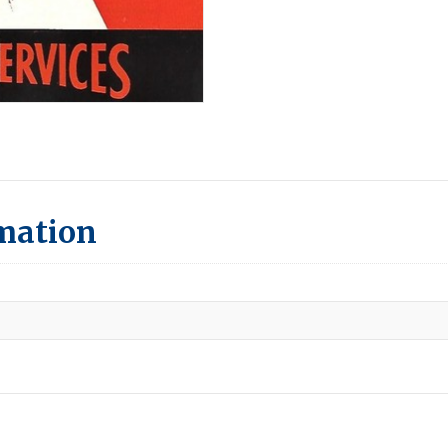
rmation