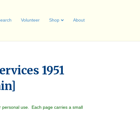
earch
Volunteer
Shop
About
ervices 1951
ain]
r personal use. Each page carries a small