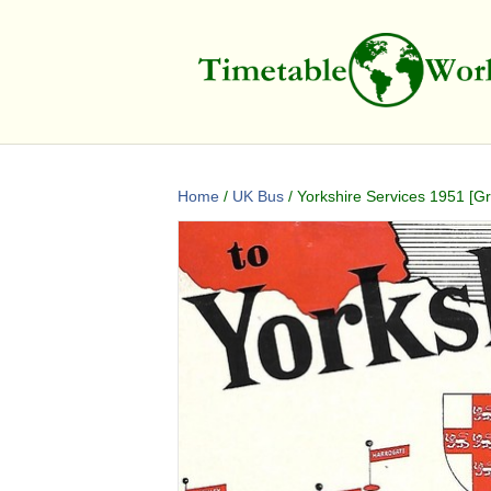
Home
/
UK Bus
/ Yorkshire Services 1951 [Gre