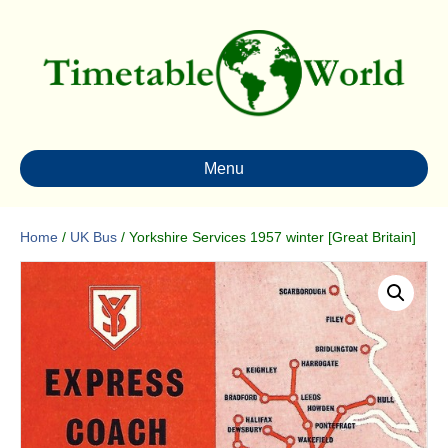
Menu
Home
/
UK Bus
/ Yorkshire Services 1957 winter [Great Britain]