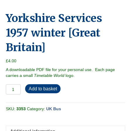
Yorkshire Services
1957 winter [Great
Britain]
£
4.00
A downloadable PDF file for your personal use. Each page
carries a small
Timetable World
logo.
Yorkshire
Add to basket
Services
1957
winter
SKU:
3353
Category:
UK Bus
[Great
Britain]
quantity