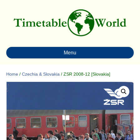
Menu
Home
/
Czechia & Slovakia
/ ZSR 2008-12 [Slovakia]