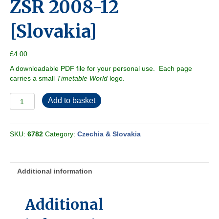
ZSR 2008-12
[Slovakia]
£
4.00
A downloadable PDF file for your personal use. Each page
carries a small
Timetable World
logo.
ZSR
Add to basket
2008-
12
[Slovakia]
SKU:
6782
Category:
Czechia & Slovakia
quantity
Additional information
Additional