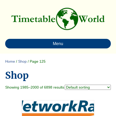
Menu
Home
/
Shop
/ Page 125
Shop
Showing 1985–2000 of 6898 results