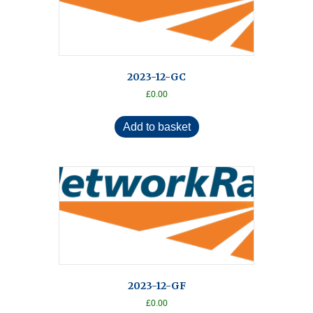
2023-12-GC
£
0.00
Add to basket
2023-12-GF
£
0.00