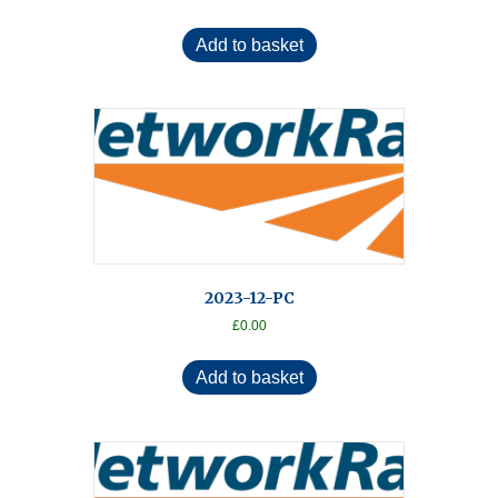
Add to basket
2023-12-PC
£
0.00
Add to basket