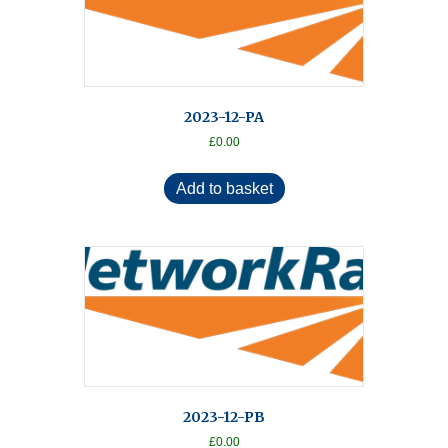
2023-12-PA
£
0.00
Add to basket
2023-12-PB
£
0.00