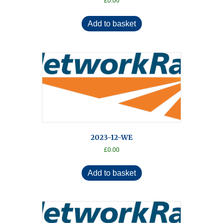
£
0.00
Add to basket
2023-12-WE
£
0.00
Add to basket