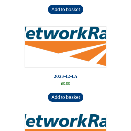
Add to basket
2023-12-LA
£
0.00
Add to basket