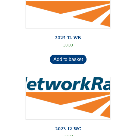
2023-12-WB
£
0.00
Add to basket
2023-12-WC