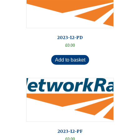
2023-12-PD
£
0.00
Add to basket
2023-12-PF
£
0.00