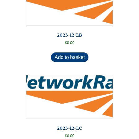
2023-12-LB
£
0.00
Add to basket
2023-12-LC
£
0.00