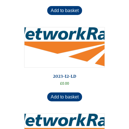
Add to basket
2023-12-LD
£
0.00
Add to basket