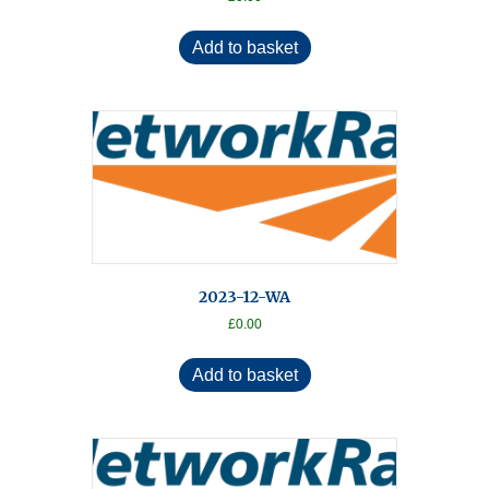
Add to basket
2023-12-WA
£
0.00
Add to basket