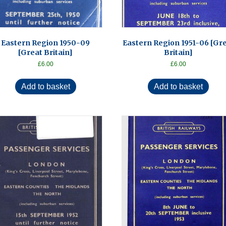
Eastern Region 1950-09
Eastern Region 1951-06 [Gr
[Great Britain]
Britain]
£
6.00
£
6.00
Add to basket
Add to basket