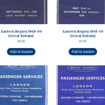
Eastern Region 1948-09
Eastern Region 1949-05
[Great Britain]
[Great Britain]
£
6.00
£
6.00
Add to basket
Add to basket