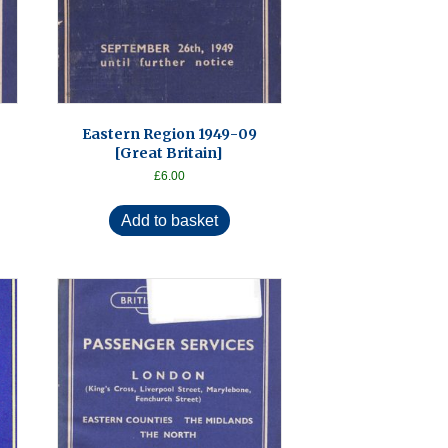
Eastern Region 1949-09
[Great Britain]
£
6.00
Add to basket