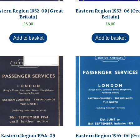
stern Region 1952-09 [Great
Eastern Region 1953-06 [Gr
Britain]
Britain]
£
6.00
£
6.00
Add to basket
Add to basket
Eastern Region 1954-09
Eastern Region 1955-06 [Gr