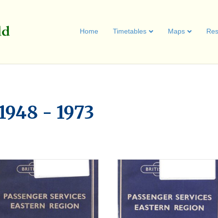
Home
Timetables
Maps
Res
1948 - 1973