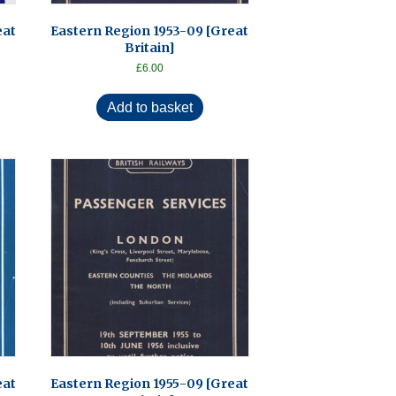
eat
Eastern Region 1953-09 [Great
Britain]
£
6.00
Add to basket
eat
Eastern Region 1955-09 [Great