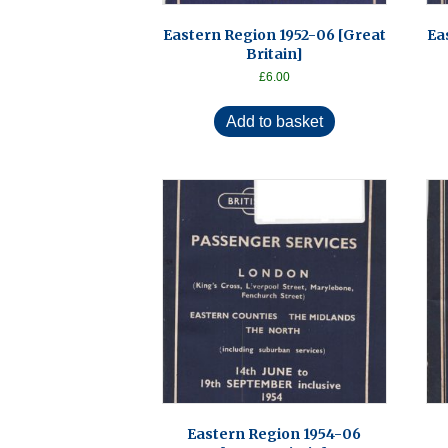
Eastern Region 1952-06 [Great
Ea
Britain]
£
6.00
Add to basket
Eastern Region 1954-06