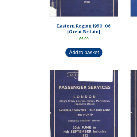
Eastern Region 1950-06
[Great Britain]
£
6.00
Add to basket