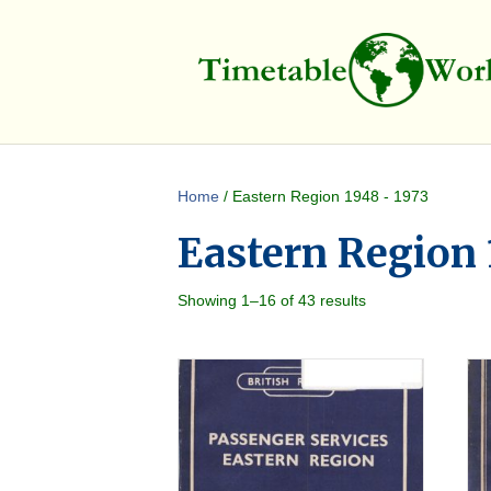
Home
/ Eastern Region 1948 - 1973
Eastern Region 
Showing 1–16 of 43 results