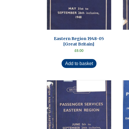
Eastern Region 1948-05
[Great Britain]
£
6.00
Add to basket