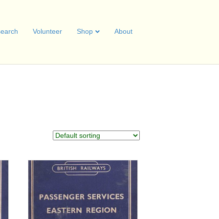
earch
Volunteer
Shop
About