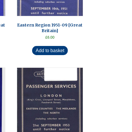
eat
Eastern Region 1951-09 [Great
Britain]
£
6.00
Add to basket