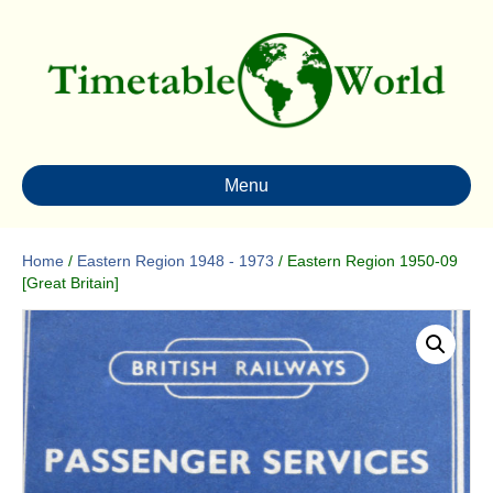
Menu
Home
/
Eastern Region 1948 - 1973
/ Eastern Region 1950-09
[Great Britain]