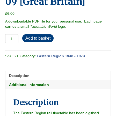
09 [Great Britain]
£
6.00
A downloadable PDF file for your personal use. Each page
carries a small
Timetable World
logo.
Eastern
Add to basket
Region
1950-
09
SKU:
21
Category:
Eastern Region 1948 - 1973
[Great
Britain]
quantity
Description
Additional information
Description
The Eastern Region rail timetable has been digitised