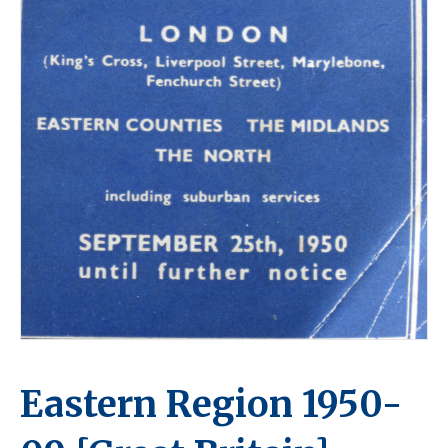
Eastern Region 1950-