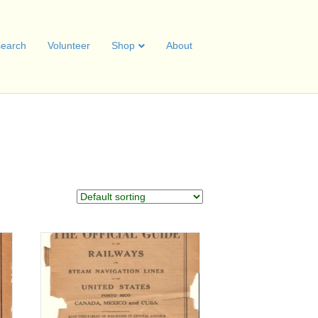
earch
Volunteer
Shop
About