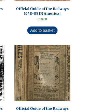
ys
Official Guide of the Railways
1948-05 [N America]
£
10.00
Add to basket
ys
Official Guide of the Railways