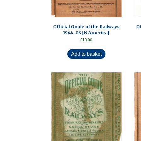
Official Guide of the Railways
Of
1944-03 [N America]
£
10.00
Add to basket