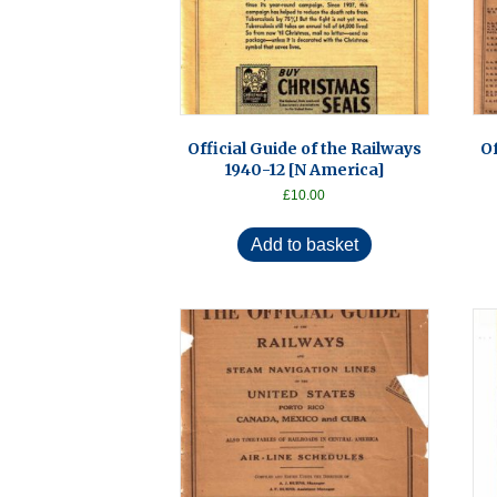
Official Guide of the Railways
Of
1940-12 [N America]
£
10.00
Add to basket