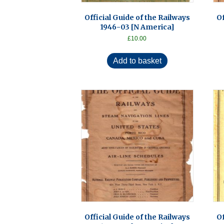
Official Guide of the Railways
Of
1946-03 [N America]
£
10.00
Add to basket
Official Guide of the Railways
Of