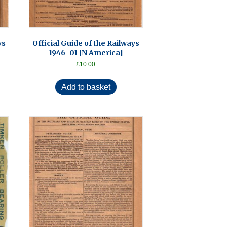
ys
Official Guide of the Railways
1946-01 [N America]
£
10.00
Add to basket