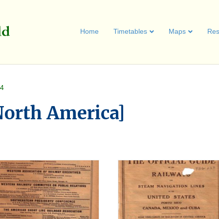
Home
Timetables
Maps
Res
 4
[North America]