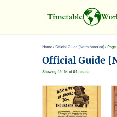
Home
/
Official Guide [North America]
/ Page
Official Guide 
Showing 49–64 of 94 results