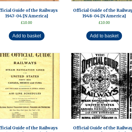
ficial Guide of the Railways
Official Guide of the Railwa
1947-04 [N America]
1948-04 [N America]
£
10.00
£
10.00
Add to basket
Add to basket
ficial Guide of the Railways
Official Guide of the Railwa