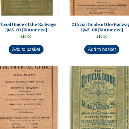
ficial Guide of the Railways
Official Guide of the Railwa
1945-03 [N America]
1945-08 [N America]
£
10.00
£
10.00
Add to basket
Add to basket