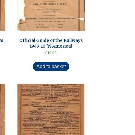
ys
Official Guide of the Railways
1943-10 [N America]
£
10.00
Add to basket