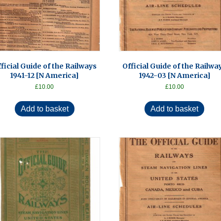
ficial Guide of the Railways
Official Guide of the Railwa
1941-12 [N America]
1942-03 [N America]
£
10.00
£
10.00
Add to basket
Add to basket