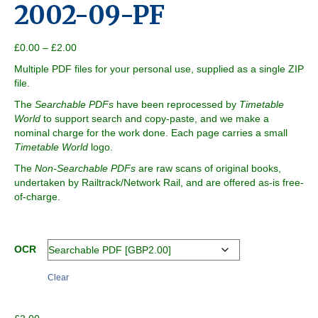
2002-09-PF
Price
£
0.00
–
£
2.00
range:
Multiple PDF files for your personal use, supplied as a single ZIP
£0.00
file.
through
£2.00
The
Searchable PDFs
have been reprocessed by
Timetable
World
to support search and copy-paste, and we make a
nominal charge for the work done. Each page carries a small
Timetable World
logo.
The
Non-Searchable PDFs
are raw scans of original books,
undertaken by Railtrack/Network Rail, and are offered as-is free-
of-charge.
OCR
Clear