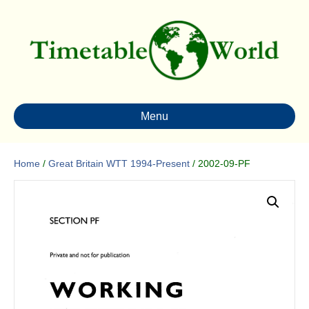
Menu
Home
/
Great Britain WTT 1994-Present
/ 2002-09-PF