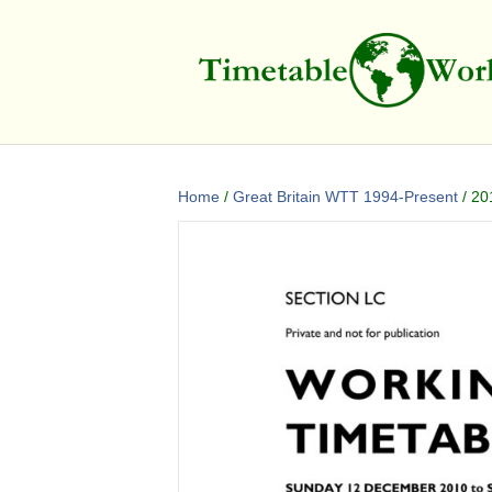
Home
/
Great Britain WTT 1994-Present
/ 20