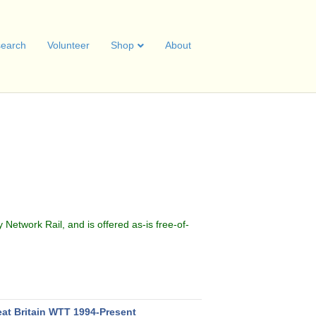
earch
Volunteer
Shop
About
.
y Network Rail, and is offered as-is free-of-
eat Britain WTT 1994-Present