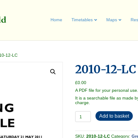
Home
Timetables
Maps
Res
10-12-LC
2010-12-LC
£
0.00
A PDF file for your personal use
It is a searchable file as made b
charge.
2010-
Add to basket
12-
LC
quantity
SKU:
2010-12-LC
Category:
Gr