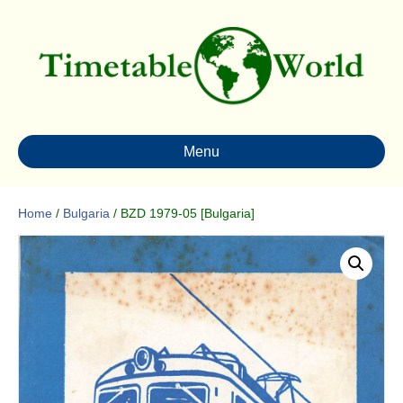
Menu
Home
/
Bulgaria
/ BZD 1979-05 [Bulgaria]