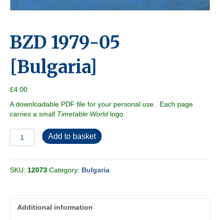
BZD 1979-05
[Bulgaria]
£
4.00
A downloadable PDF file for your personal use. Each page
carries a small
Timetable World
logo.
BZD
Add to basket
1979-
05
[Bulgaria]
SKU:
12073
Category:
Bulgaria
quantity
Additional information