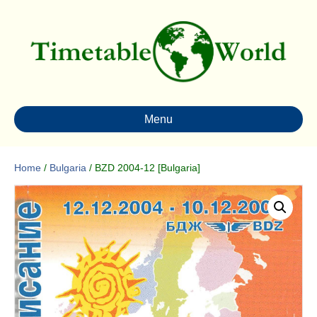
Menu
Home
/
Bulgaria
/ BZD 2004-12 [Bulgaria]