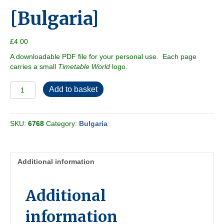
[Bulgaria]
£
4.00
A downloadable PDF file for your personal use. Each page
carries a small
Timetable World
logo.
BZD
Add to basket
2004-
12
[Bulgaria]
SKU:
6768
Category:
Bulgaria
quantity
Additional information
Additional
information