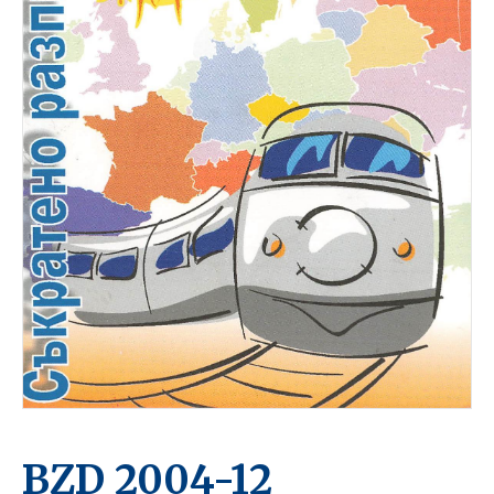
BZD 2004-12