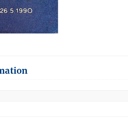
rmation