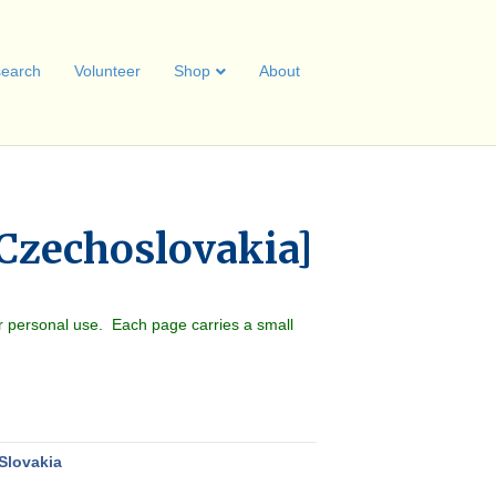
earch
Volunteer
Shop
About
 Czechoslovakia]
r personal use. Each page carries a small
Slovakia