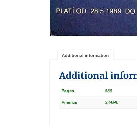
Additional information
Additional info
Pages
888
Filesize
384Mb