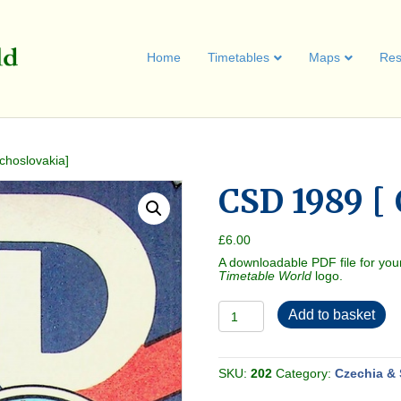
Home
Timetables
Maps
Res
choslovakia]
CSD 1989 [
£
6.00
A downloadable PDF file for you
Timetable World
logo.
CSD
Add to basket
1989
[
Czechoslovakia]
quantity
SKU:
202
Category:
Czechia & 