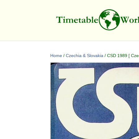
Home
/
Czechia & Slovakia
/ CSD 1989 [ Cze