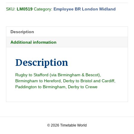
All
SKU:
LM0519
Category:
Employee BR London Midland
Section
CC
1991-
07
Description
quantity
Additional information
Description
Rugby to Stafford (via Birmingham & Bescot),
Birmingham to Hereford, Derby to Bristol and Cardiff,
Paddington to Birmingham, Derby to Crewe
© 2026 Timetable World