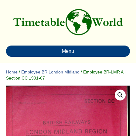
Menu
Home
/
Employee BR London Midland
/ Employee BR-LMR All
Section CC 1991-07