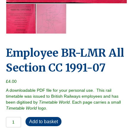
Employee BR-LMR All
Section CC 1991-07
£
4.00
A downloadable PDF file for your personal use. This rail
timetable was issued to British Railways employees and has
been digitised by
Timetable World
. Each page carries a small
Timetable World
logo.
Employee
Add to basket
BR-
LMR