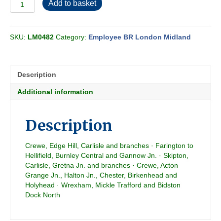
Employee
Add to basket
BR-
LMR
Conditional
SKU:
LM0482
Category:
Employee BR London Midland
Section
CS
1980-
10
Description
quantity
Additional information
Description
Crewe, Edge Hill, Carlisle and branches · Farington to
Hellifield, Burnley Central and Gannow Jn. · Skipton,
Carlisle, Gretna Jn. and branches · Crewe, Acton
Grange Jn., Halton Jn., Chester, Birkenhead and
Holyhead · Wrexham, Mickle Trafford and Bidston
Dock North