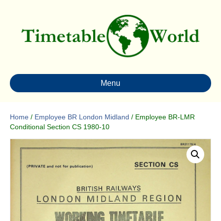
Menu
Home
/
Employee BR London Midland
/ Employee BR-LMR
Conditional Section CS 1980-10