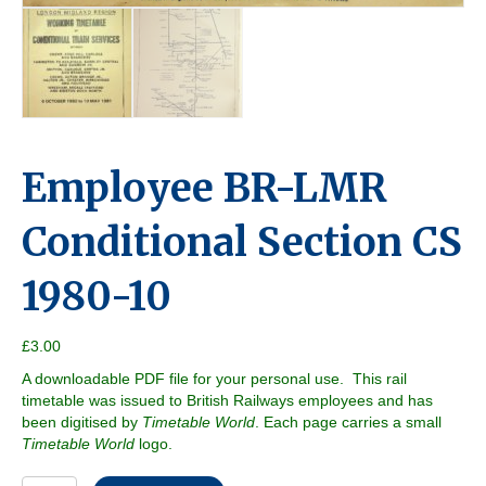
Employee BR-LMR
Conditional Section CS
1980-10
£
3.00
A downloadable PDF file for your personal use. This rail
timetable was issued to British Railways employees and has
been digitised by
Timetable World
. Each page carries a small
Timetable World
logo.