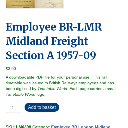
Employee BR-LMR
Midland Freight
Section A 1957-09
£
3.00
A downloadable PDF file for your personal use. This rail
timetable was issued to British Railways employees and has
been digitised by
Timetable World
. Each page carries a small
Timetable World
logo.
Employee
Add to basket
BR-
LMR
Midland
SKU:
LM0398
Category:
Employee BR London Midland