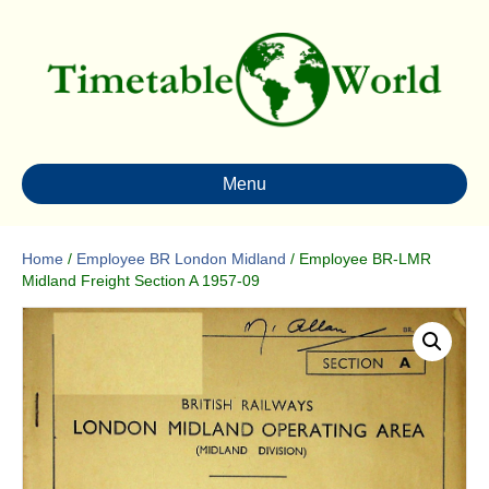
Menu
Home
/
Employee BR London Midland
/ Employee BR-LMR
Midland Freight Section A 1957-09