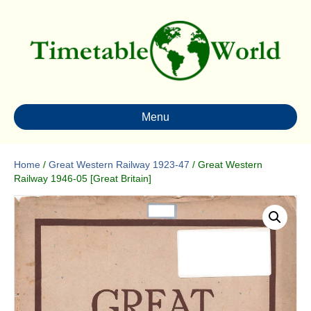
Menu
Home
/
Great Western Railway 1923-47
/ Great Western
Railway 1946-05 [Great Britain]