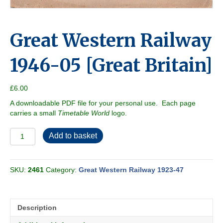
Great Western Railway
1946-05 [Great Britain]
£
6.00
A downloadable PDF file for your personal use. Each page
carries a small
Timetable World
logo.
Great
Add to basket
Western
Railway
1946-
SKU:
2461
Category:
Great Western Railway 1923-47
05
[Great
Britain]
quantity
Description