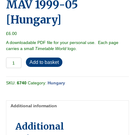
MAV 1999-05
[Hungary]
£
6.00
A downloadable PDF file for your personal use. Each page
carries a small
Timetable World
logo.
MAV
Add to basket
1999-
05
[Hungary]
SKU:
6740
Category:
Hungary
quantity
Additional information
Additional