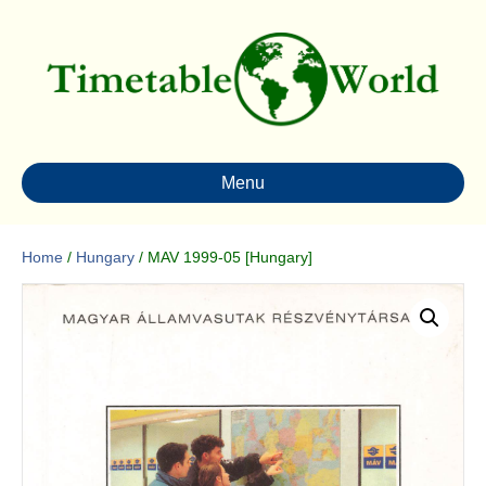
Menu
Home
/
Hungary
/ MAV 1999-05 [Hungary]