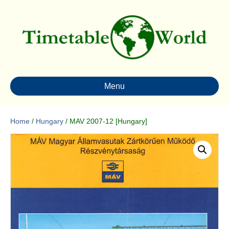
Menu
Home
/
Hungary
/ MAV 2007-12 [Hungary]