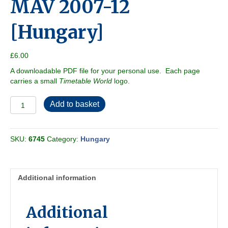
MAV 2007-12
[Hungary]
£
6.00
A downloadable PDF file for your personal use. Each page
carries a small
Timetable World
logo.
MAV
Add to basket
2007-
12
[Hungary]
SKU:
6745
Category:
Hungary
quantity
Additional information
Additional