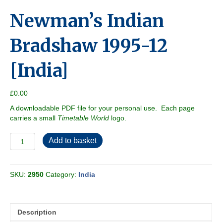
Newman’s Indian
Bradshaw 1995-12
[India]
£
0.00
A downloadable PDF file for your personal use. Each page
carries a small
Timetable World
logo.
Newman's
Add to basket
Indian
Bradshaw
1995-
SKU:
2950
Category:
India
12
[India]
quantity
Description