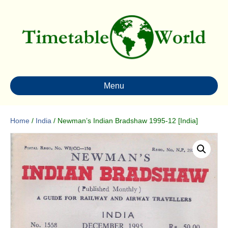
Menu
Home
/
India
/ Newman’s Indian Bradshaw 1995-12 [India]