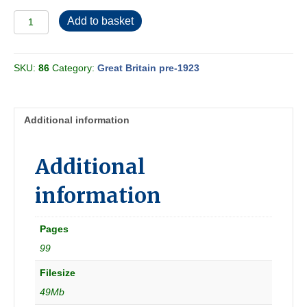
North
Add to basket
Eastern
Railway
1902
SKU:
86
Category:
Great Britain pre-1923
[Great
Britain]
quantity
Additional information
Additional
information
Pages
99
Filesize
49Mb