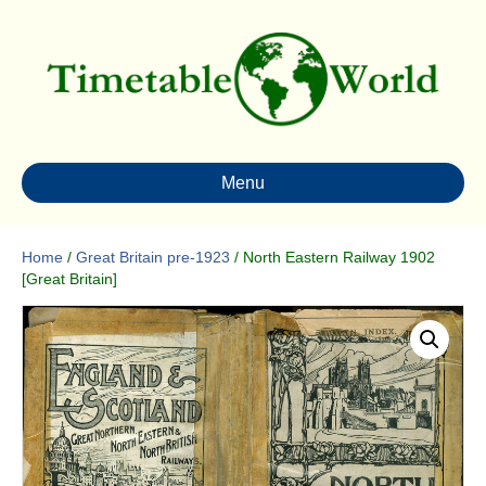
Menu
Home
/
Great Britain pre-1923
/ North Eastern Railway 1902
[Great Britain]