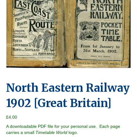
North Eastern Railway
1902 [Great Britain]
£
4.00
A downloadable PDF file for your personal use. Each page
carries a small
Timetable World
logo.