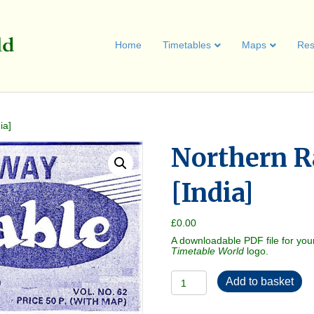
Home
Timetables
Maps
Res
ia]
Northern R
[India]
£
0.00
A downloadable PDF file for you
Timetable World
logo.
Northern
Add to basket
Railway
1979-
10