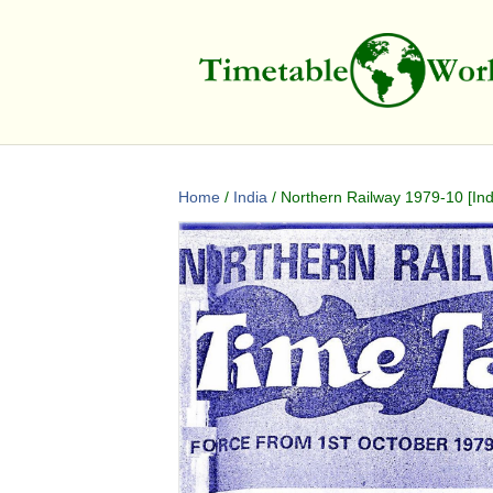
Home
/
India
/ Northern Railway 1979-10 [Ind