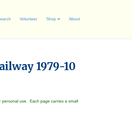
earch
Volunteer
Shop
About
ailway 1979-10
r personal use. Each page carries a small