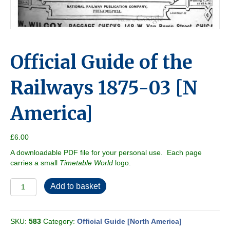
Official Guide of the
Railways 1875-03 [N
America]
£
6.00
A downloadable PDF file for your personal use. Each page
carries a small
Timetable World
logo.
Official
Add to basket
Guide
of
the
SKU:
583
Category:
Official Guide [North America]
Railways