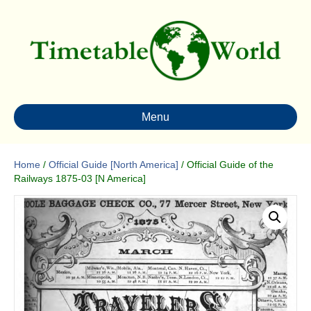
Menu
Home
/
Official Guide [North America]
/ Official Guide of the
Railways 1875-03 [N America]