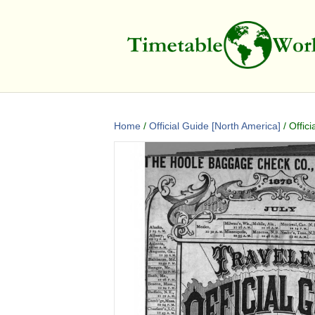
Home
/
Official Guide [North America]
/ Offic