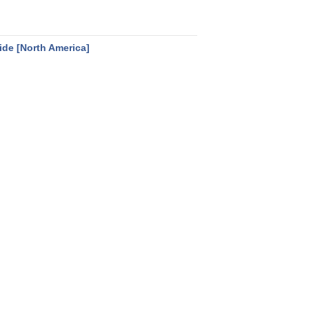
uide [North America]