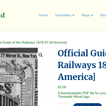
Home
Timetables
Maps
Res
ial Guide of the Railways 1878-07 [N America]
Official Gui
Railways 1
America]
£
6.00
A downloadable PDF file for you
Timetable World
logo.
Official