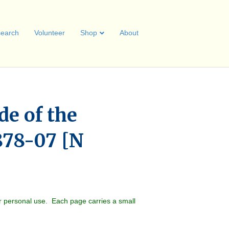
earch
Volunteer
Shop
About
de of the
878-07 [N
r personal use. Each page carries a small