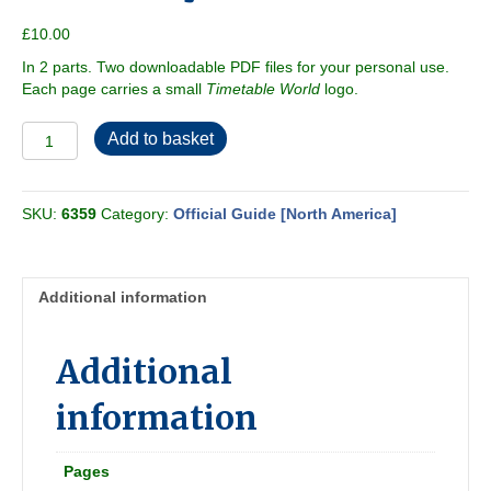
£
10.00
In 2 parts. Two downloadable PDF files for your personal use.
Each page carries a small
Timetable World
logo.
Official
Add to basket
Guide
of
the
SKU:
6359
Category:
Official Guide [North America]
Railways
1929-
06
[N
Additional information
America]
quantity
Additional
information
Pages