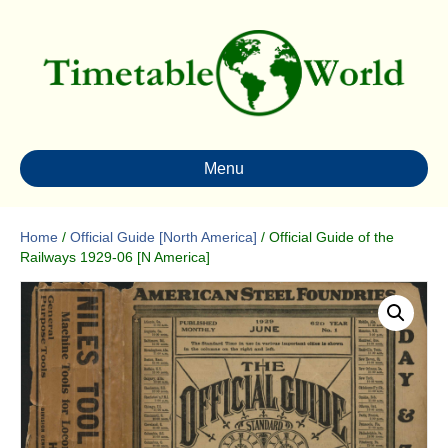
Menu
Home
/
Official Guide [North America]
/ Official Guide of the
Railways 1929-06 [N America]