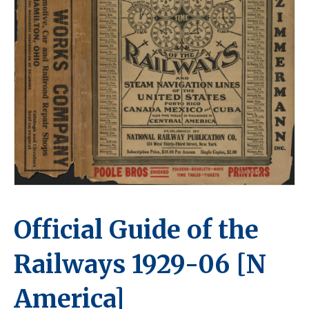
Official Guide of the
Railways 1929-06 [N
America]