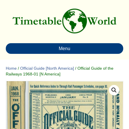
Menu
Home
/
Official Guide [North America]
/ Official Guide of the
Railways 1968-01 [N America]