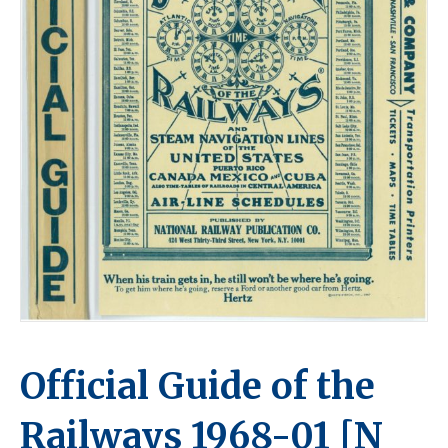
Official Guide of the
Railways 1968-01 [N