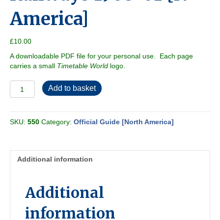
America]
£
10.00
A downloadable PDF file for your personal use. Each page
carries a small
Timetable World
logo.
Official
Add to basket
Guide
of
the
SKU:
550
Category:
Official Guide [North America]
Railways
1968-
01
[N
Additional information
America]
quantity
Additional
information