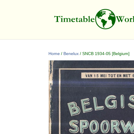
Home
/
Benelux
/ SNCB 1934-05 [Belgium]