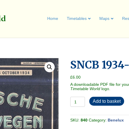
Home
Timetables
Maps
Res
SNCB 1934-
£
6.00
A downloadable PDF file for you
Timetable World
logo.
SNCB
Add to basket
1934-
05
[Belgium]
quantity
SKU:
840
Category:
Benelux