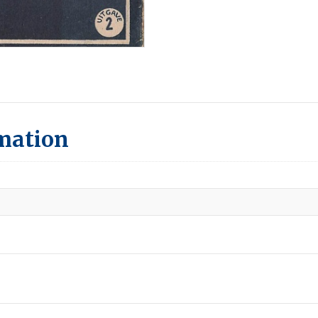
rmation