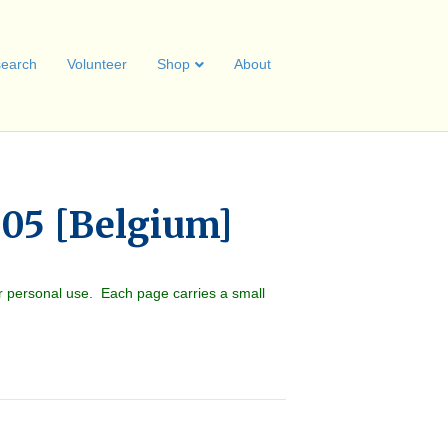
earch
Volunteer
Shop
About
05 [Belgium]
r personal use. Each page carries a small