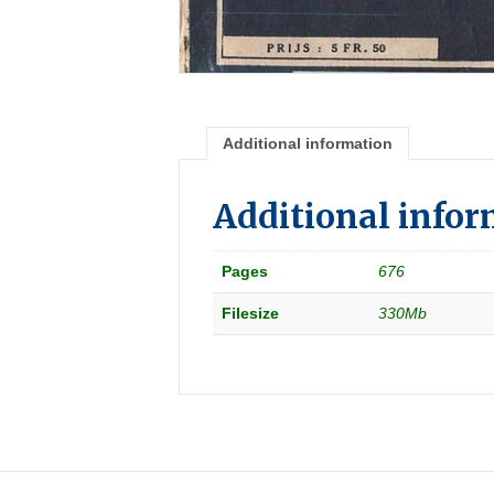
Additional information
Additional info
Pages
676
Filesize
330Mb