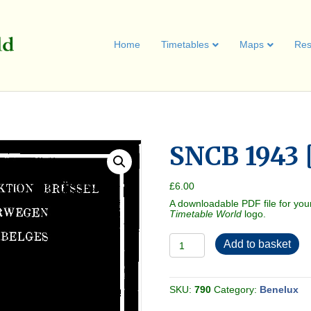
Home
Timetables
Maps
Res
SNCB 1943 
£
6.00
A downloadable PDF file for you
Timetable World
logo.
SNCB
Add to basket
1943
[Belgium]
quantity
SKU:
790
Category:
Benelux