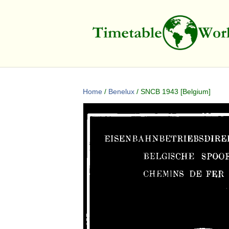
Home
/
Benelux
/ SNCB 1943 [Belgium]