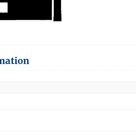
rmation