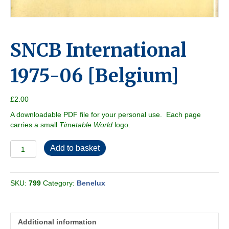
SNCB International
1975-06 [Belgium]
£
2.00
A downloadable PDF file for your personal use. Each page
carries a small
Timetable World
logo.
SNCB
Add to basket
International
1975-
06
SKU:
799
Category:
Benelux
[Belgium]
quantity
Additional information