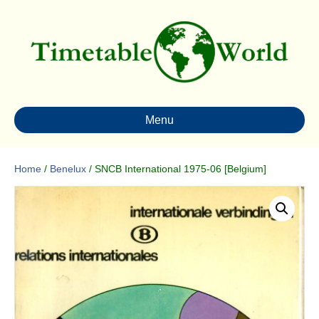
Menu
Home
/
Benelux
/ SNCB International 1975-06 [Belgium]