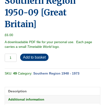
Southern Region
1950-09 [Great
Britain]
£
6.00
A downloadable PDF file for your personal use. Each page
carries a small
Timetable World
logo.
Southern
Add to basket
Region
1950-
09
SKU:
49
Category:
Southern Region 1948 - 1973
[Great
Britain]
quantity
Description
Additional information