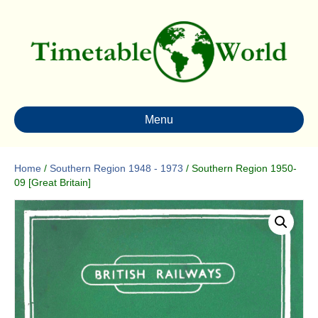
Menu
Home
/
Southern Region 1948 - 1973
/ Southern Region 1950-
09 [Great Britain]