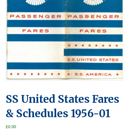
SS United States Fares
& Schedules 1956-01
£
0.00