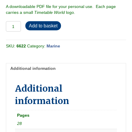
A downloadable PDF file for your personal use. Each page
carries a small
Timetable World
logo.
SS
Add to basket
United
States
Fares
SKU:
6622
Category:
Marine
&
Schedules
1956-
01
Additional information
quantity
Additional
information
Pages
28