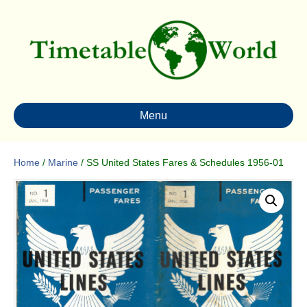
Menu
Home
/
Marine
/ SS United States Fares & Schedules 1956-01