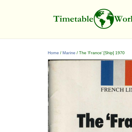
Home
/
Marine
/ The ‘France’ [Ship] 1970