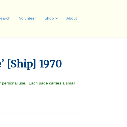
earch
Volunteer
Shop
About
’ [Ship] 1970
r personal use. Each page carries a small