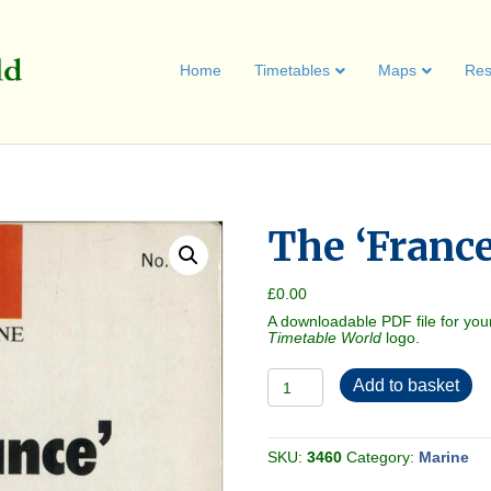
Home
Timetables
Maps
Res
The ‘France
£
0.00
A downloadable PDF file for you
Timetable World
logo.
The
Add to basket
'France'
[Ship]
1970
quantity
SKU:
3460
Category:
Marine